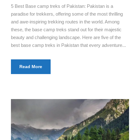
5 Best Base camp treks of Pakistan: Pakistan is a
paradise for trekkers, offering some of the most thrilling
and awe-inspiring trekking routes in the world. Among
these, the base camp treks stand out for their majestic
beauty and challenging landscape. Here are five of the
best base camp treks in Pakistan that every adventure...
Read More