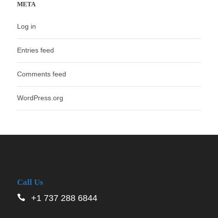
META
Log in
Entries feed
Comments feed
WordPress.org
Call Us
+1 737 288 6844