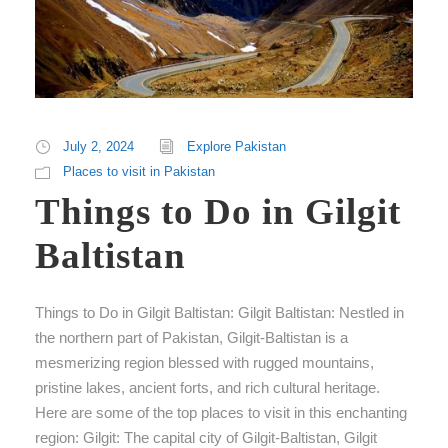
July 2, 2024
Explore Pakistan
Places to visit in Pakistan
Things to Do in Gilgit
Baltistan
Things to Do in Gilgit Baltistan: Gilgit Baltistan: Nestled in
the northern part of Pakistan, Gilgit-Baltistan is a
mesmerizing region blessed with rugged mountains,
pristine lakes, ancient forts, and rich cultural heritage.
Here are some of the top places to visit in this enchanting
region: Gilgit: The capital city of Gilgit-Baltistan, Gilgit