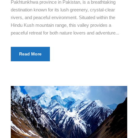
Pakhtunkhwa province in Pakistan, is a breathtaking
destination known for its lush greenery, crystal-clear
rivers, and peaceful environment. Situated within the
Hindu Kush mountain range, this valley provides a
peaceful retreat for both nature lovers and adventure...
Read More