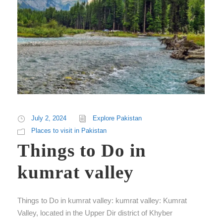
July 2, 2024
Explore Pakistan
Places to visit in Pakistan
Things to Do in
kumrat valley
Things to Do in kumrat valley: kumrat valley: Kumrat
Valley, located in the Upper Dir district of Khyber