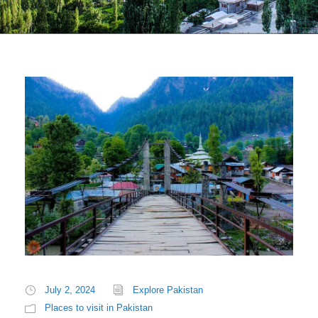
July 2, 2024
Explore Pakistan
Places to visit in Pakistan