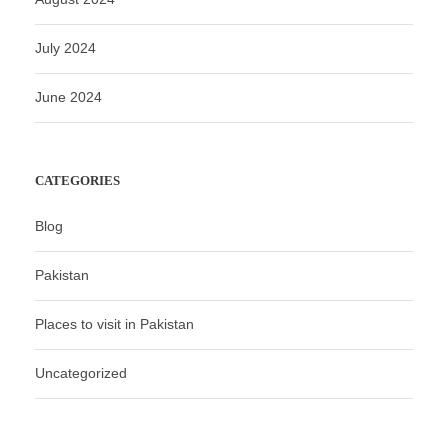
July 2024
June 2024
CATEGORIES
Blog
Pakistan
Places to visit in Pakistan
Uncategorized