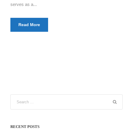
serves as a...
Read More
RECENT POSTS