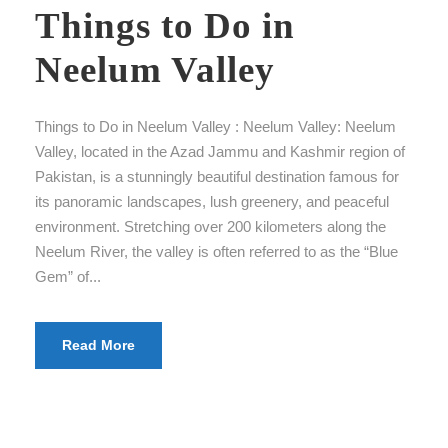
Things to Do in
Neelum Valley
Things to Do in Neelum Valley : Neelum Valley: Neelum
Valley, located in the Azad Jammu and Kashmir region of
Pakistan, is a stunningly beautiful destination famous for
its panoramic landscapes, lush greenery, and peaceful
environment. Stretching over 200 kilometers along the
Neelum River, the valley is often referred to as the “Blue
Gem” of...
Read More