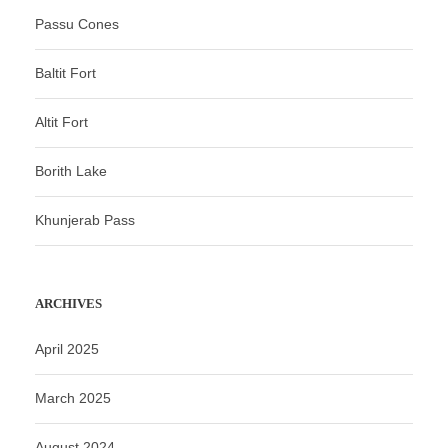
Passu Cones
Baltit Fort
Altit Fort
Borith Lake
Khunjerab Pass
ARCHIVES
April 2025
March 2025
August 2024