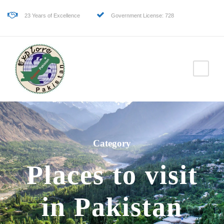
23 Years of Excellence
Government License: 728
Category
Places to visit
in Pakistan