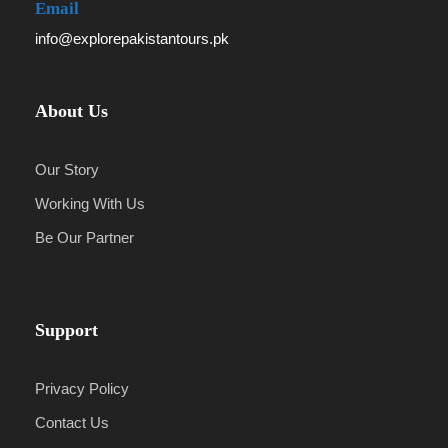
Email
info@explorepakistantours.pk
About Us
Our Story
Working With Us
Be Our Partner
Support
Privacy Policy
Contact Us