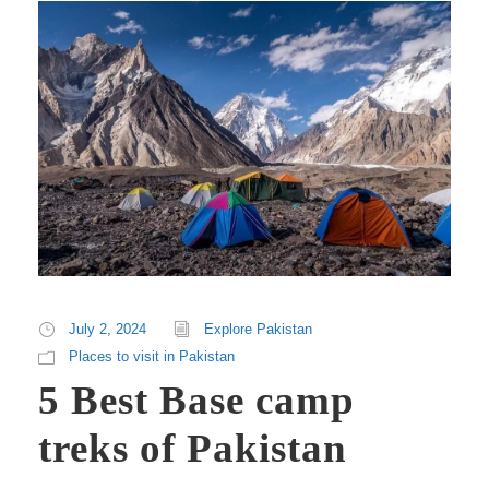
July 2, 2024
Explore Pakistan
Places to visit in Pakistan
5 Best Base camp
treks of Pakistan