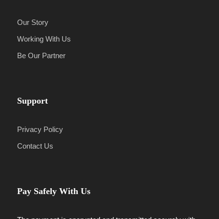
Our Story
Working With Us
Be Our Partner
Support
Privacy Policy
Contact Us
Pay Safely With Us