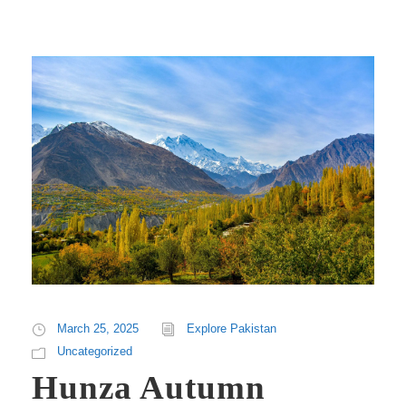
March 25, 2025
Explore Pakistan
Uncategorized
Hunza Autumn