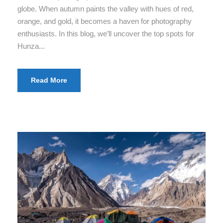
globe. When autumn paints the valley with hues of red,
orange, and gold, it becomes a haven for photography
enthusiasts. In this blog, we’ll uncover the top spots for
Hunza...
Read More