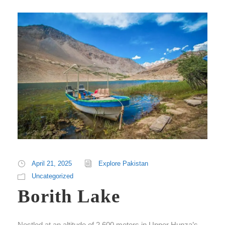
April 21, 2025
Explore Pakistan
Uncategorized
Borith Lake
Nestled at an altitude of 2,600 meters in Upper Hunza’s