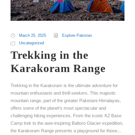
March 25, 2025
Explore Pakistan
Uncategorized
Trekking in the
Karakoram Range
Trekking in the Karakoram is the ultimate adventure for
mountain enthusiasts and thrill-seekers. This majestic
mountain range, part of the greater Pakistani Himalayas,
offers some of the planet’s most spectacular and
challenging hiking experiences. From the iconic K2 Base
Camp trek to the awe-inspiring Baltoro Glacier expedition,
the Karakoram Range presents a playground for those...