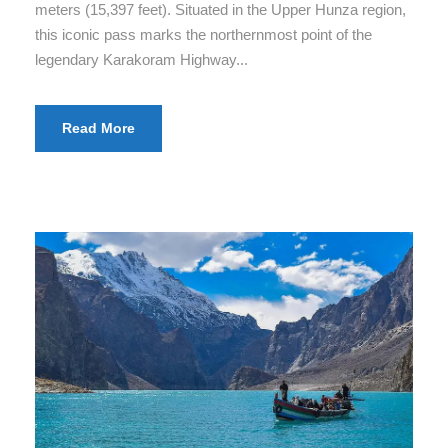
meters (15,397 feet). Situated in the Upper Hunza region,
this iconic pass marks the northernmost point of the
legendary Karakoram Highway...
Read More