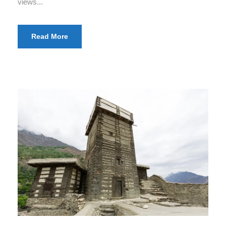
views...
Read More