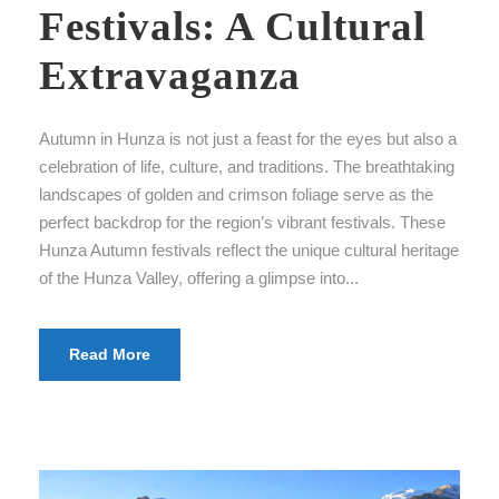
Festivals: A Cultural
Extravaganza
Autumn in Hunza is not just a feast for the eyes but also a
celebration of life, culture, and traditions. The breathtaking
landscapes of golden and crimson foliage serve as the
perfect backdrop for the region’s vibrant festivals. These
Hunza Autumn festivals reflect the unique cultural heritage
of the Hunza Valley, offering a glimpse into...
Read More