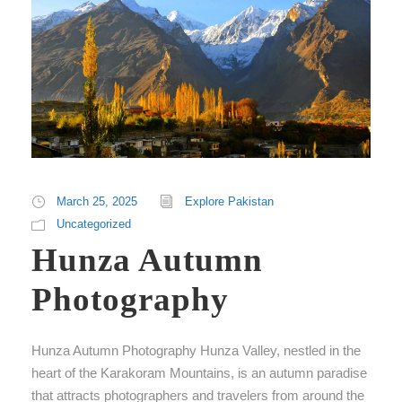
March 25, 2025
Explore Pakistan
Uncategorized
Hunza Autumn
Photography
Hunza Autumn Photography Hunza Valley, nestled in the
heart of the Karakoram Mountains, is an autumn paradise
that attracts photographers and travelers from around the