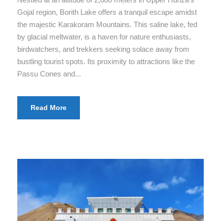
Gojal region, Borith Lake offers a tranquil escape amidst
the majestic Karakoram Mountains. This saline lake, fed
by glacial meltwater, is a haven for nature enthusiasts,
birdwatchers, and trekkers seeking solace away from
bustling tourist spots. Its proximity to attractions like the
Passu Cones and...
Read More