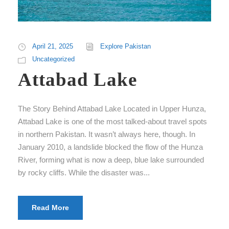
April 21, 2025
Explore Pakistan
Uncategorized
Attabad Lake
The Story Behind Attabad Lake Located in Upper Hunza,
Attabad Lake is one of the most talked-about travel spots
in northern Pakistan. It wasn’t always here, though. In
January 2010, a landslide blocked the flow of the Hunza
River, forming what is now a deep, blue lake surrounded
by rocky cliffs. While the disaster was...
Read More