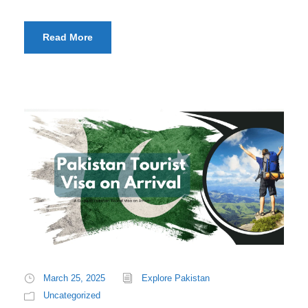
Read More
March 25, 2025
Explore Pakistan
Uncategorized