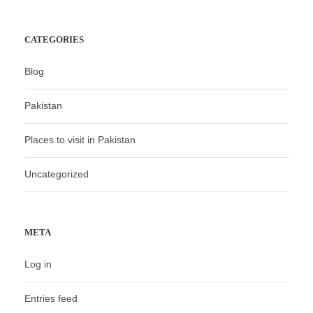
CATEGORIES
Blog
Pakistan
Places to visit in Pakistan
Uncategorized
META
Log in
Entries feed