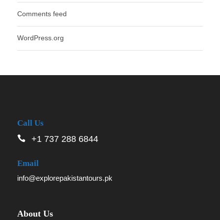
Comments feed
WordPress.org
Call Us
+1 737 288 6844
Email
info@explorepakistantours.pk
About Us