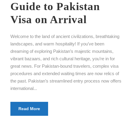
Guide to Pakistan
Visa on Arrival
Welcome to the land of ancient civilizations, breathtaking
landscapes, and warm hospitality! If you’ve been
dreaming of exploring Pakistan’s majestic mountains,
vibrant bazaars, and rich cultural heritage, you’re in for
great news. For Pakistan-bound travelers, complex visa
procedures and extended waiting times are now relics of
the past. Pakistan’s streamlined entry process now offers
international...
Read More