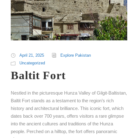
April 21, 2025
Explore Pakistan
Uncategorized
Baltit Fort
Nestled in the picturesque Hunza Valley of Gilgit-Baltistan,
Baltit Fort stands as a testament to the region’s rich
history and architectural brilliance. This iconic fort, which
dates back over 700 years, offers visitors a rare glimpse
into the ancient cultures and traditions of the Hunza
people. Perched on a hilltop, the fort offers panoramic