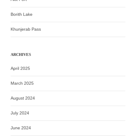
Borith Lake
Khunjerab Pass
ARCHIVES
April 2025
March 2025
August 2024
July 2024
June 2024