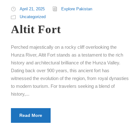
April 21, 2025
Explore Pakistan
Uncategorized
Altit Fort
Perched majestically on a rocky cliff overlooking the
Hunza River, Altit Fort stands as a testament to the rich
history and architectural brilliance of the Hunza Valley.
Dating back over 900 years, this ancient fort has
witnessed the evolution of the region, from royal dynasties
to modern tourism. For travelers seeking a blend of
history,...
Read More