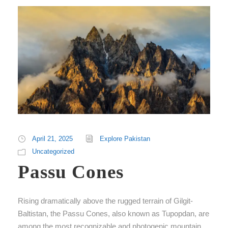
April 21, 2025
Explore Pakistan
Uncategorized
Passu Cones
Rising dramatically above the rugged terrain of Gilgit-
Baltistan, the Passu Cones, also known as Tupopdan, are
among the most recognizable and photogenic mountain