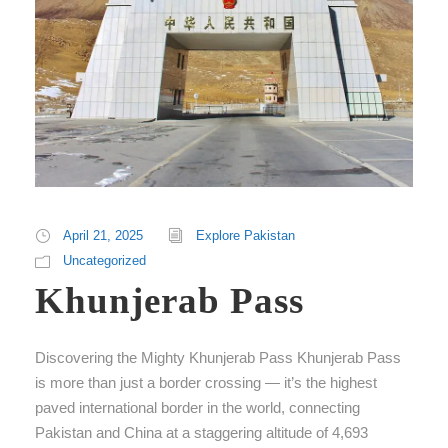
April 21, 2025
Explore Pakistan
Uncategorized
Khunjerab Pass
Discovering the Mighty Khunjerab Pass Khunjerab Pass
is more than just a border crossing — it’s the highest
paved international border in the world, connecting
Pakistan and China at a staggering altitude of 4,693