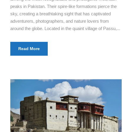
peaks in Pakistan. Their spire-like formations pierce the
sky, creating a breathtaking sight that has captivated
adventurers, photographers, and nature lovers from
around the globe. Located in the quaint village of Passu,...
Read More