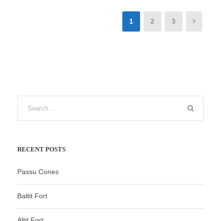
1
2
3
RECENT POSTS
Passu Cones
Baltit Fort
Altit Fort