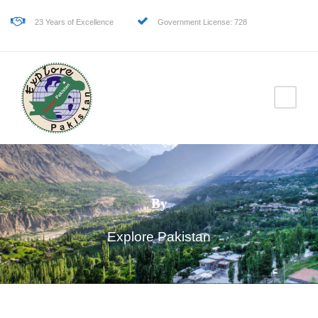
23 Years of Excellence
Government License: 728
By
Explore Pakistan