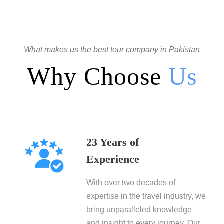
What makes us the best tour company in Pakistan
Why Choose
Us
23 Years of
Experience
With over two decades of
expertise in the travel industry, we
bring unparalleled knowledge
and insight to every journey. Our