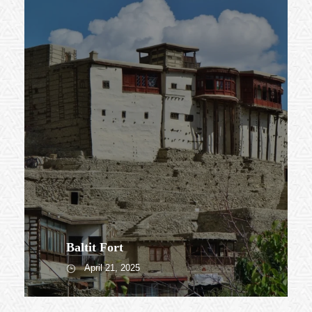
Baltit Fort
April 21, 2025