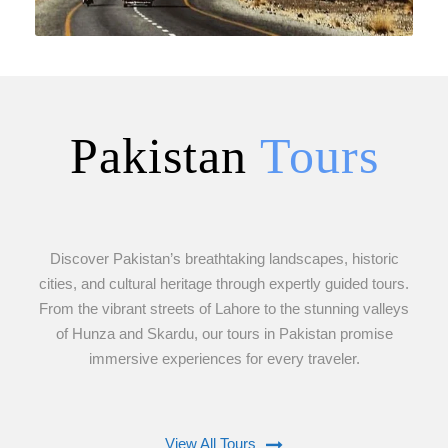
Pakistan
Tours
VIEW ALL TOURS
Discover Pakistan’s breathtaking landscapes, historic
cities, and cultural heritage through expertly guided tours.
From the vibrant streets of Lahore to the stunning valleys
of Hunza and Skardu, our tours in Pakistan promise
immersive experiences for every traveler.
View All Tours