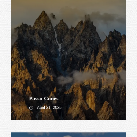
Passu Cones
April 21, 2025