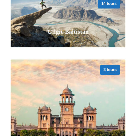
14 tours
Gilgit-Baltistan
3 tours
VIEW ALL TOURS