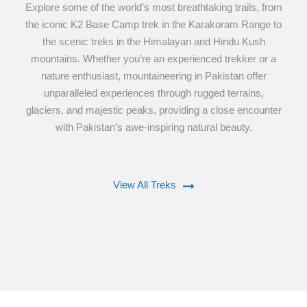
Explore some of the world’s most breathtaking trails, from
the iconic K2 Base Camp trek in the Karakoram Range to
the scenic treks in the Himalayan and Hindu Kush
mountains. Whether you’re an experienced trekker or a
nature enthusiast, mountaineering in Pakistan offer
unparalleled experiences through rugged terrains,
glaciers, and majestic peaks, providing a close encounter
with Pakistan’s awe-inspiring natural beauty.
View All Treks