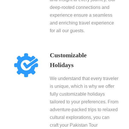
deep-rooted connections and
experience ensure a seamless
and enriching travel experience
for all our guests.
Customizable
Holidays
We understand that every traveler
is unique, which is why we offer
fully customizable holidays
tailored to your preferences. From
adventure-packed trips to relaxed
cultural explorations, you can
craft your Pakistan Tour