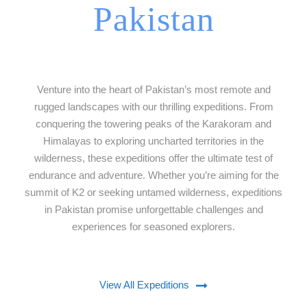
Pakistan
Venture into the heart of Pakistan’s most remote and
rugged landscapes with our thrilling expeditions. From
conquering the towering peaks of the Karakoram and
Himalayas to exploring uncharted territories in the
wilderness, these expeditions offer the ultimate test of
endurance and adventure. Whether you’re aiming for the
summit of K2 or seeking untamed wilderness, expeditions
in Pakistan promise unforgettable challenges and
experiences for seasoned explorers.
View All Expeditions