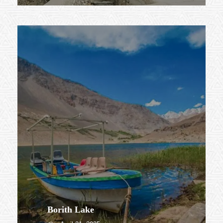
Borith Lake