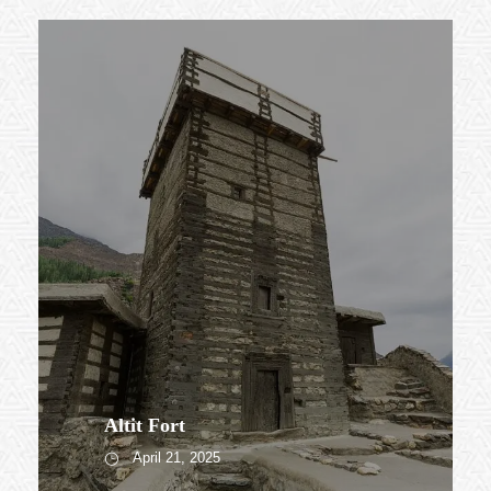
Altit Fort
April 21, 2025