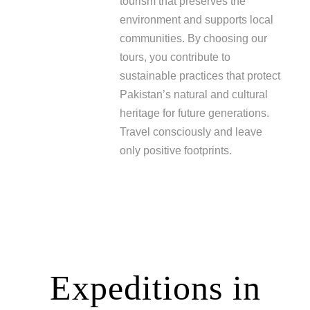
tourism that preserves the
environment and supports local
communities. By choosing our
tours, you contribute to
sustainable practices that protect
Pakistan’s natural and cultural
heritage for future generations.
Travel consciously and leave
only positive footprints.
Expeditions in