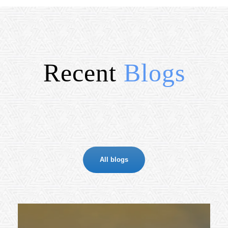
Recent
Blogs
All blogs