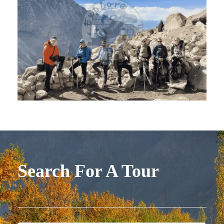
Search For A Tour