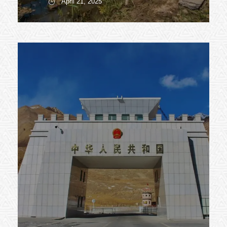
April 21, 2025