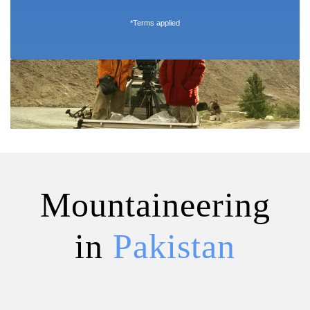
*Terms applied
Mountaineering
in
Pakistan