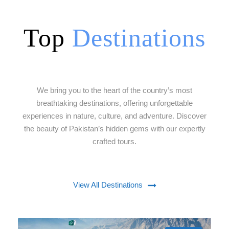
Top
Destinations
We bring you to the heart of the country’s most
breathtaking destinations, offering unforgettable
experiences in nature, culture, and adventure. Discover
the beauty of Pakistan’s hidden gems with our expertly
crafted tours.
View All Destinations