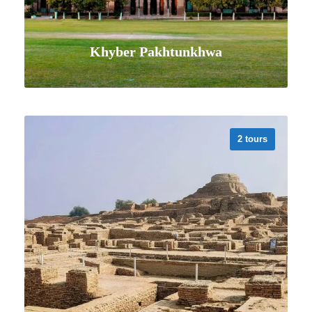
Khyber Pakhtunkhwa
2 tours
VIEW ALL TOURS