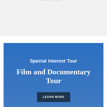
Special Interest Tour
Film and Documentary
Tour
LEARN MORE