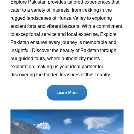
Explore Pakistan provides tailored experiences that
cater to a variety of interests, from trekking in the
rugged landscapes of Hunza Valley to exploring
ancient forts and vibrant bazaars. With a commitment
to exceptional service and local expertise, Explore
Pakistan ensures every journey is memorable and
insightful. Discover the beauty of Pakistan through
our guided tours, where authenticity meets
exploration, making us your ideal partner for
discovering the hidden treasures of this country.
Learn More