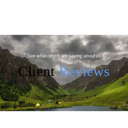
See what others are saying about us
Client
Reviews