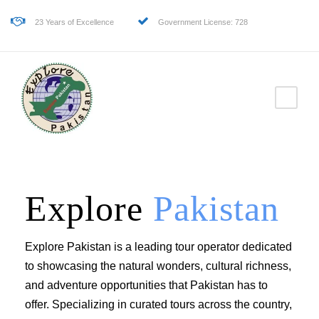
23 Years of Excellence
Government License: 728
Explore
Pakistan
Explore Pakistan is a leading tour operator dedicated
to showcasing the natural wonders, cultural richness,
and adventure opportunities that Pakistan has to
offer. Specializing in curated tours across the country,