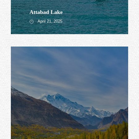
Attabad Lake
April 21, 2025