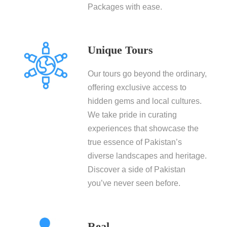
Packages with ease.
Unique Tours
Our tours go beyond the ordinary,
offering exclusive access to
hidden gems and local cultures.
We take pride in curating
experiences that showcase the
true essence of Pakistan’s
diverse landscapes and heritage.
Discover a side of Pakistan
you’ve never seen before.
Real