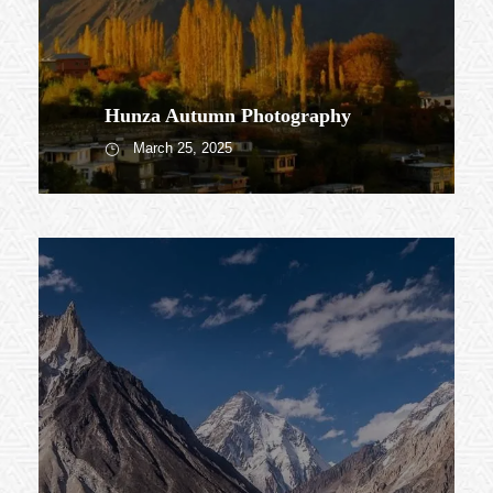
Hunza Autumn Photography
March 25, 2025