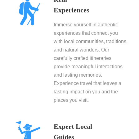
Experiences
Immerse yourself in authentic
experiences that connect you
with local communities, traditions,
and natural wonders. Our
carefully crafted itineraries
provide meaningful interactions
and lasting memories.
Experience travel that leaves a
lasting impact on you and the
places you visit.
Expert Local
Guides