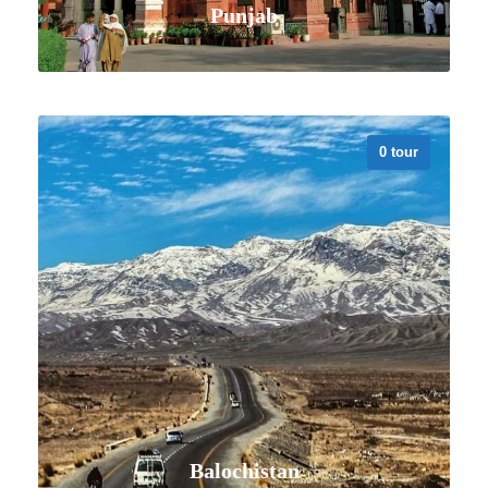
Punjab
0 tour
VIEW ALL TOURS
Balochistan