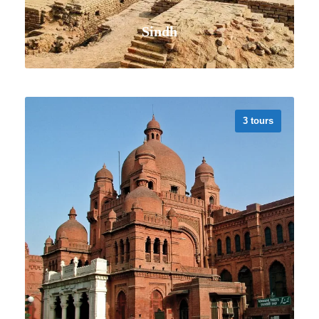
Sindh
3 tours
VIEW ALL TOURS