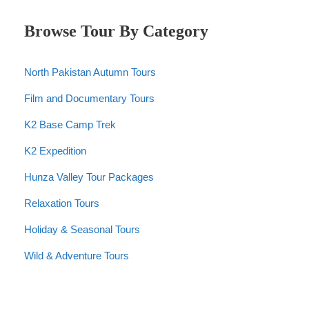
Browse Tour By Category
North Pakistan Autumn Tours
Film and Documentary Tours
K2 Base Camp Trek
K2 Expedition
Hunza Valley Tour Packages
Relaxation Tours
Holiday & Seasonal Tours
Wild & Adventure Tours