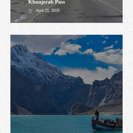
Khunjerab Pass
April 21, 2025