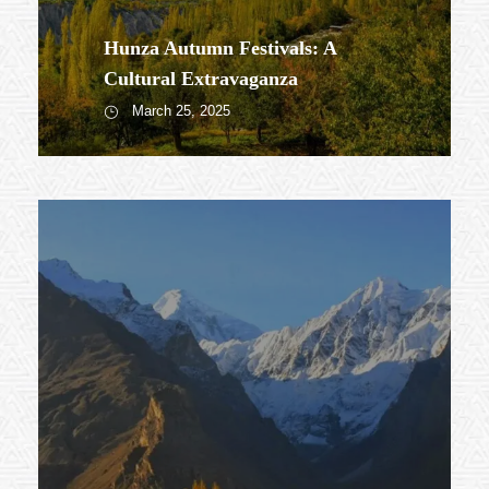
Hunza Autumn Festivals: A
Cultural Extravaganza
March 25, 2025