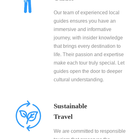
Our team of experienced local
guides ensures you have an
immersive and informative
journey, with insider knowledge
that brings every destination to
life. Their passion and expertise
make each tour truly special. Let
guides open the door to deeper
cultural understanding.
Sustainable
Travel
We are committed to responsible