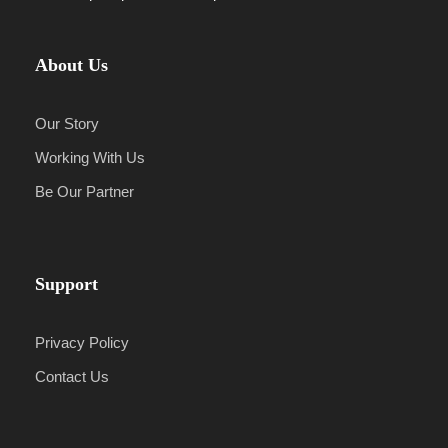
About Us
Our Story
Working With Us
Be Our Partner
Support
Privacy Policy
Contact Us