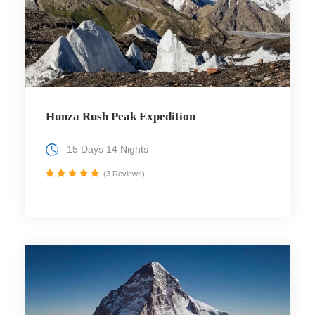
Hunza Rush Peak Expedition
15 Days 14 Nights
(3 Reviews)