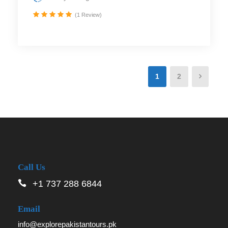
(1 Review)
1
2
Call Us
+1 737 288 6844
Email
info@explorepakistantours.pk