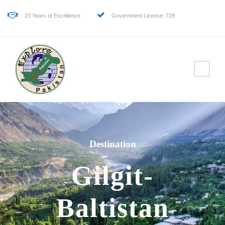
23 Years of Excellence
Government License: 728
Destination
Gilgit-
Baltistan