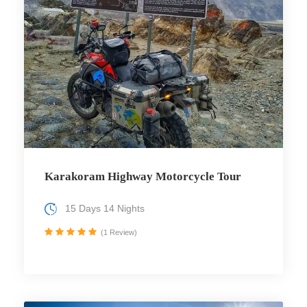
Karakoram Highway Motorcycle Tour
15 Days 14 Nights
(1 Review)