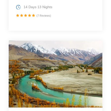
14 Days 13 Nights
(7 Reviews)