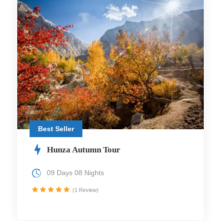
Best Seller
Hunza Autumn Tour
09 Days 08 Nights
(1 Review)