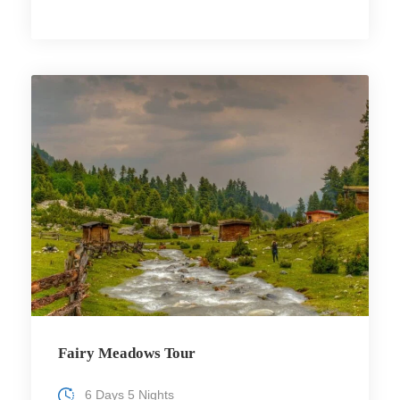
Fairy Meadows Tour
6 Days 5 Nights