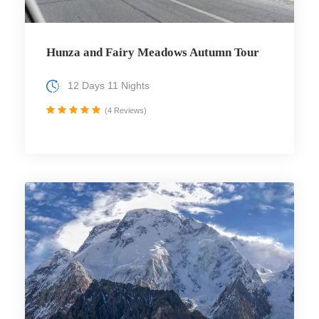
Hunza and Fairy Meadows Autumn Tour
12 Days 11 Nights
(4 Reviews)