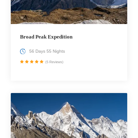
Broad Peak Expedition
56 Days 55 Nights
(5 Reviews)