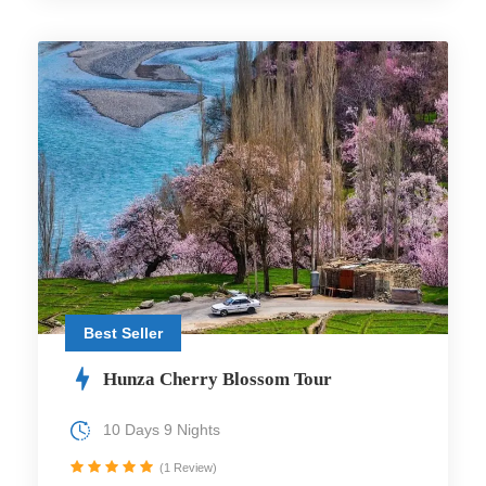
Best Seller
Hunza Cherry Blossom Tour
10 Days 9 Nights
(1 Review)