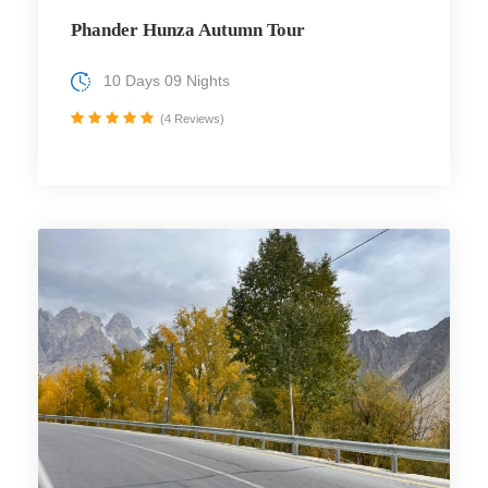
Phander Hunza Autumn Tour
10 Days 09 Nights
(4 Reviews)