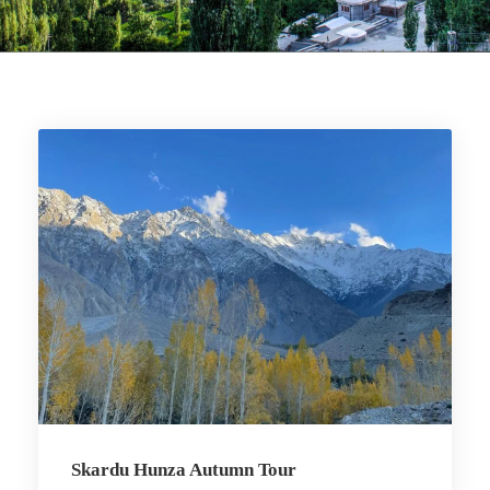
Skardu Hunza Autumn Tour