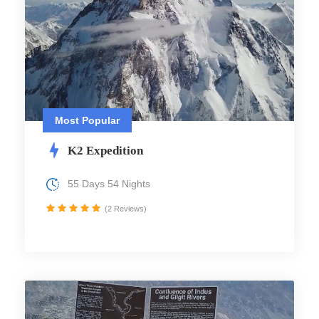
Most Popular
K2 Expedition
55 Days 54 Nights
(2 Reviews)