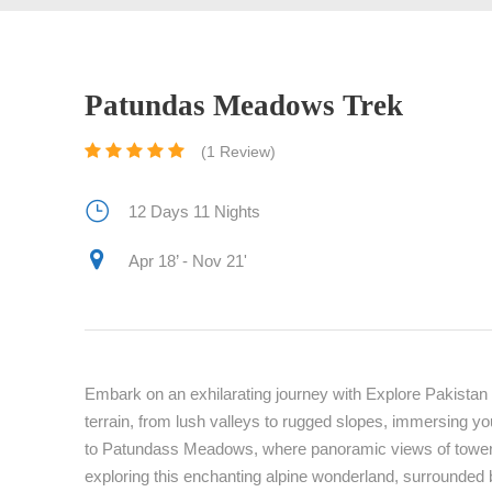
Patundas Meadows Trek
(1 Review)
12 Days 11 Nights
Apr 18’ - Nov 21'
Embark on an exhilarating journey with Explore Pakista
terrain, from lush valleys to rugged slopes, immersing yo
to Patundass Meadows, where panoramic views of toweri
exploring this enchanting alpine wonderland, surrounded by