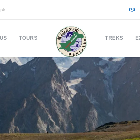
.pk
 US
TOURS
TREKS
E