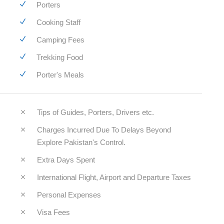
Porters
Cooking Staff
Camping Fees
Trekking Food
Porter's Meals
Tips of Guides, Porters, Drivers etc.
Charges Incurred Due To Delays Beyond
Explore Pakistan's Control.
Extra Days Spent
International Flight, Airport and Departure Taxes
Personal Expenses
Visa Fees