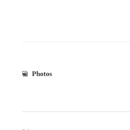
Photos