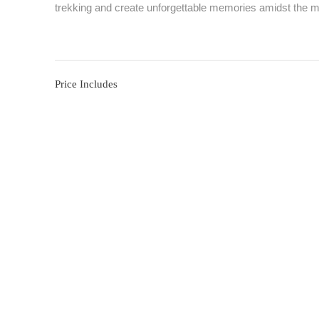
trekking and create unforgettable memories amidst the m
Price Includes