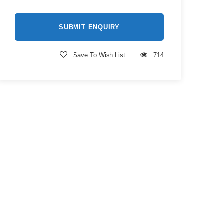
Save To Wish List
714