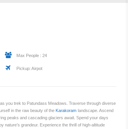
Max People : 24
Pickup: Airpot
n as you trek to Patundass Meadows. Traverse through diverse
urself in the raw beauty of the
Karakoram
landscape. Ascend
ng peaks and cascading glaciers await. Spend your days
 nature’s grandeur. Experience the thrill of high-altitude