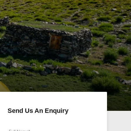
Send Us An Enquiry