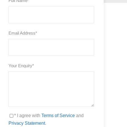
Full Name
*
Email Address
*
Your Enquiry
*
* I agree with
Terms of Service
and
Privacy Statement
.