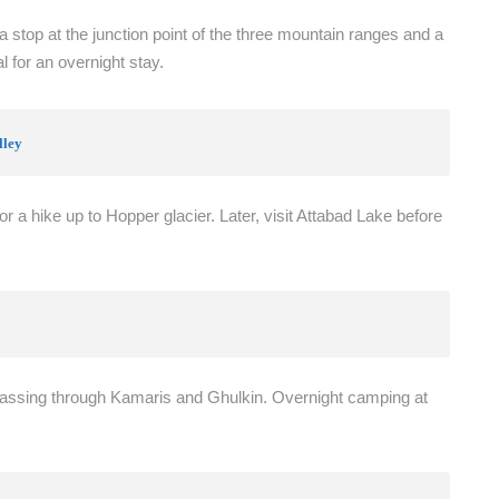
 stop at the junction point of the three mountain ranges and a
 for an overnight stay.
lley
for a hike up to Hopper glacier. Later, visit Attabad Lake before
passing through Kamaris and Ghulkin. Overnight camping at