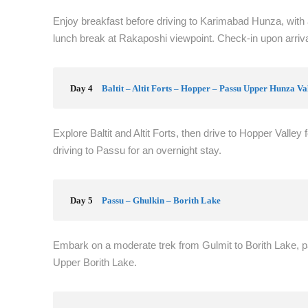
Enjoy breakfast before driving to Karimabad Hunza, with a
lunch break at Rakaposhi viewpoint. Check-in upon arrival
Day 4
Baltit – Altit Forts – Hopper – Passu Upper Hunza Va
Explore Baltit and Altit Forts, then drive to Hopper Valley 
driving to Passu for an overnight stay.
Day 5
Passu – Ghulkin – Borith Lake
Embark on a moderate trek from Gulmit to Borith Lake, 
Upper Borith Lake.