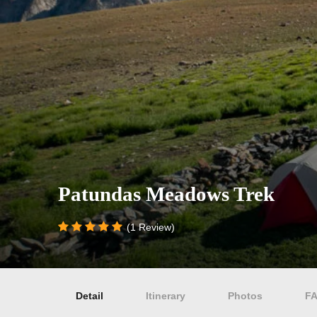
Patundas Meadows Trek
(1 Review)
Detail
Itinerary
Photos
F