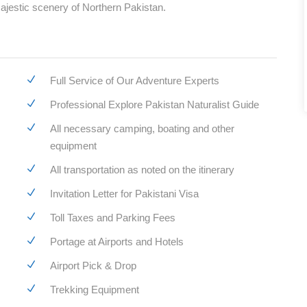
ajestic scenery of Northern Pakistan.
Full Service of Our Adventure Experts
Professional Explore Pakistan Naturalist Guide
All necessary camping, boating and other
equipment
All transportation as noted on the itinerary
Invitation Letter for Pakistani Visa
Toll Taxes and Parking Fees
Portage at Airports and Hotels
Airport Pick & Drop
Trekking Equipment