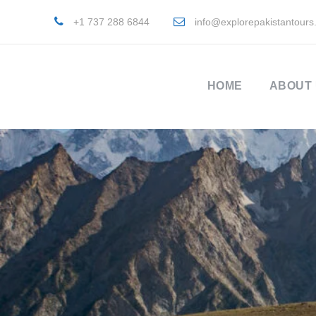
+1 737 288 6844
info@explorepakistantours
HOME
ABOUT