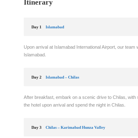
Itinerary
Day 1
Islamabad
Upon arrival at Islamabad International Airport, our team w
Islamabad.
Day 2
Islamabad – Chilas
After breakfast, embark on a scenic drive to Chilas, with
the hotel upon arrival and spend the night in Chilas.
Day 3
Chilas – Karimabad Hunza Valley