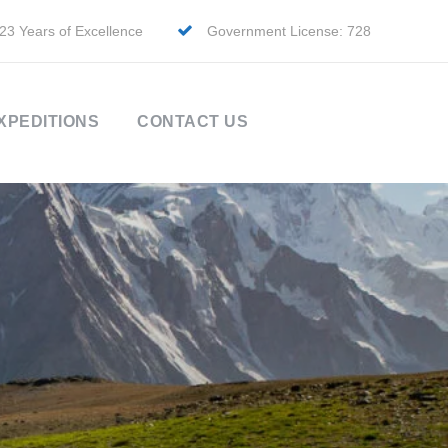
23 Years of Excellence
Government License: 728
XPEDITIONS
CONTACT US