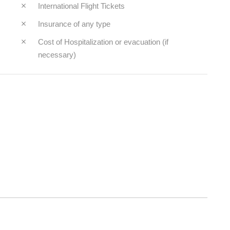
International Flight Tickets
Insurance of any type
Cost of Hospitalization or evacuation (if
necessary)