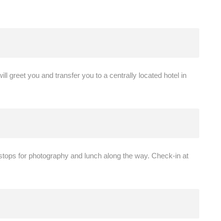
ill greet you and transfer you to a centrally located hotel in
 stops for photography and lunch along the way. Check-in at