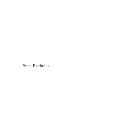
Price Excludes