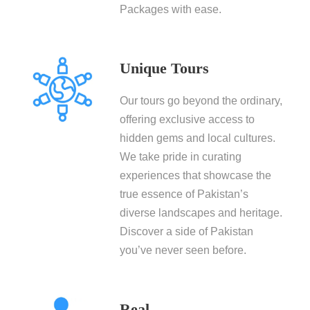
Packages with ease.
Unique Tours
Our tours go beyond the ordinary,
offering exclusive access to
hidden gems and local cultures.
We take pride in curating
experiences that showcase the
true essence of Pakistan’s
diverse landscapes and heritage.
Discover a side of Pakistan
you’ve never seen before.
Real