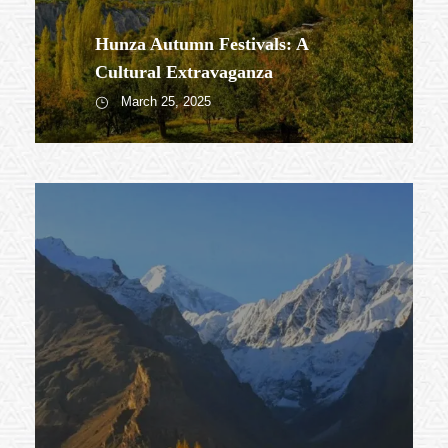
Hunza Autumn Festivals: A
Cultural Extravaganza
March 25, 2025