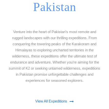
Pakistan
Venture into the heart of Pakistan’s most remote and
rugged landscapes with our thrilling expeditions. From
conquering the towering peaks of the Karakoram and
Himalayas to exploring uncharted territories in the
wilderness, these expeditions offer the ultimate test of
endurance and adventure. Whether you’re aiming for the
summit of K2 or seeking untamed wilderness, expeditions
in Pakistan promise unforgettable challenges and
experiences for seasoned explorers.
View All Expeditions