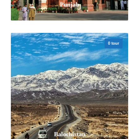
Punjab
0 tour
VIEW ALL TOURS
Balochistan