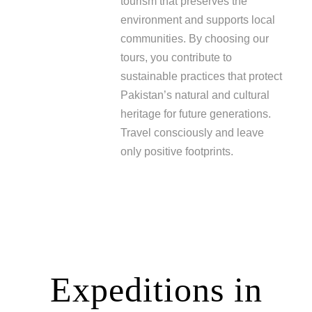
tourism that preserves the
environment and supports local
communities. By choosing our
tours, you contribute to
sustainable practices that protect
Pakistan’s natural and cultural
heritage for future generations.
Travel consciously and leave
only positive footprints.
Expeditions in