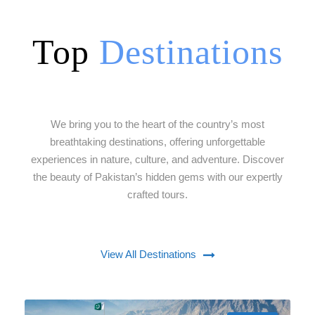
Top
Destinations
We bring you to the heart of the country’s most
breathtaking destinations, offering unforgettable
experiences in nature, culture, and adventure. Discover
the beauty of Pakistan’s hidden gems with our expertly
crafted tours.
View All Destinations