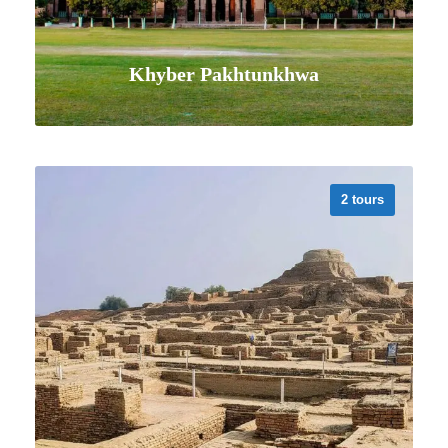
Khyber Pakhtunkhwa
2 tours
VIEW ALL TOURS