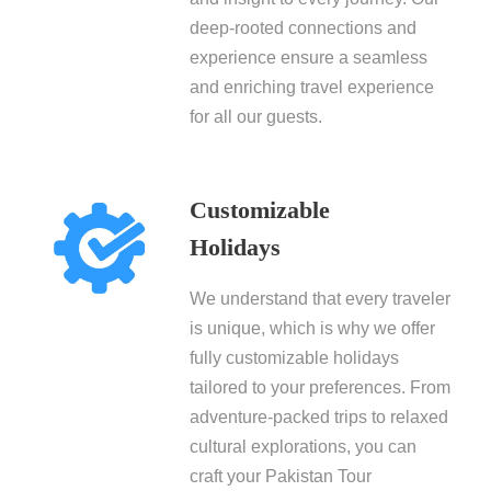
deep-rooted connections and
experience ensure a seamless
and enriching travel experience
for all our guests.
Customizable
Holidays
We understand that every traveler
is unique, which is why we offer
fully customizable holidays
tailored to your preferences. From
adventure-packed trips to relaxed
cultural explorations, you can
craft your Pakistan Tour