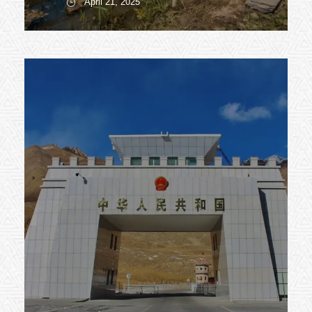
April 21, 2025