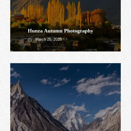
Hunza Autumn Photography
March 25, 2025