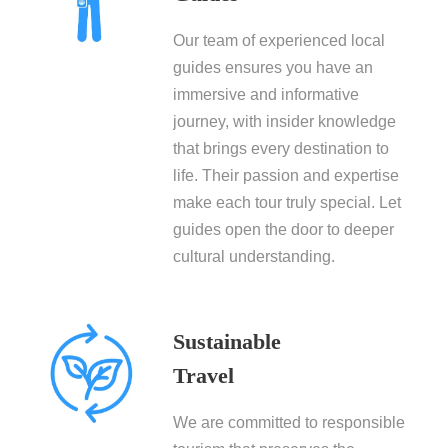
Our team of experienced local
guides ensures you have an
immersive and informative
journey, with insider knowledge
that brings every destination to
life. Their passion and expertise
make each tour truly special. Let
guides open the door to deeper
cultural understanding.
Sustainable
Travel
We are committed to responsible