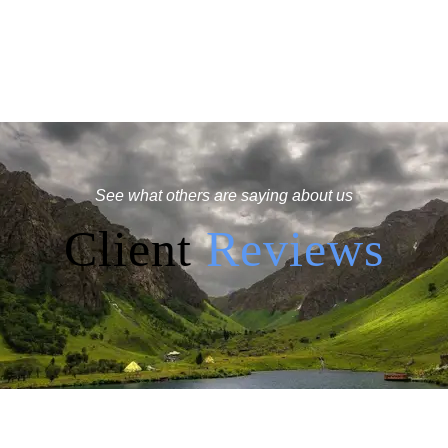
See what others are saying about us
Client
Reviews