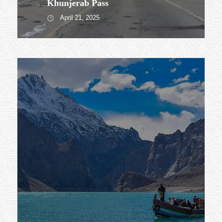
Khunjerab Pass
April 21, 2025