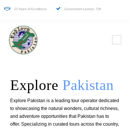
23 Years of Excellence
Government License: 728
Explore
Pakistan
Explore Pakistan is a leading tour operator dedicated
to showcasing the natural wonders, cultural richness,
and adventure opportunities that Pakistan has to
offer. Specializing in curated tours across the country,