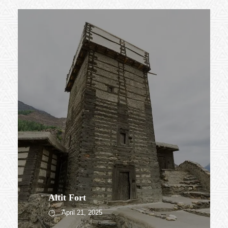
Altit Fort
April 21, 2025