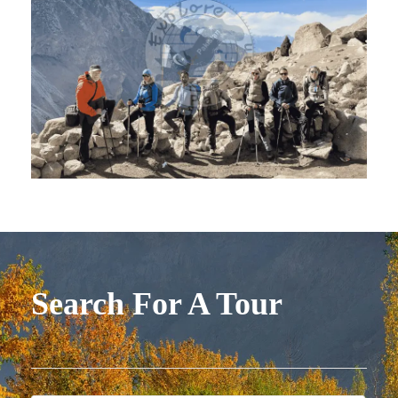
Search For A Tour