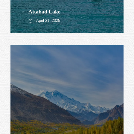
Attabad Lake
April 21, 2025