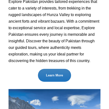
Explore Pakistan provides tailored experiences that
cater to a variety of interests, from trekking in the
rugged landscapes of Hunza Valley to exploring
ancient forts and vibrant bazaars. With a commitment
to exceptional service and local expertise, Explore
Pakistan ensures every journey is memorable and
insightful. Discover the beauty of Pakistan through
our guided tours, where authenticity meets
exploration, making us your ideal partner for
discovering the hidden treasures of this country.
Learn More