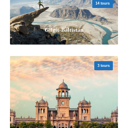
14 tours
Gilgit-Baltistan
3 tours
VIEW ALL TOURS