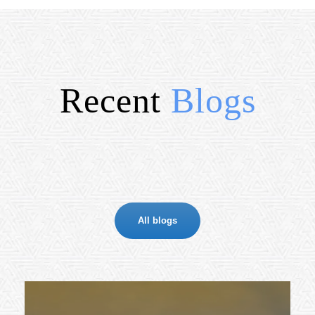
Recent
Blogs
All blogs