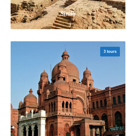
Sindh
3 tours
VIEW ALL TOURS