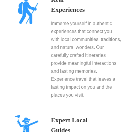
Experiences
Immerse yourself in authentic
experiences that connect you
with local communities, traditions,
and natural wonders. Our
carefully crafted itineraries
provide meaningful interactions
and lasting memories.
Experience travel that leaves a
lasting impact on you and the
places you visit.
Expert Local
Guides