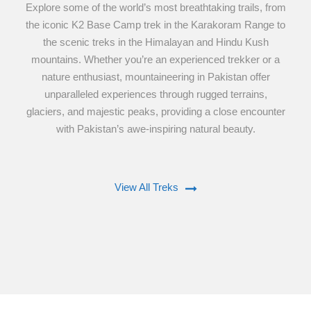
Explore some of the world’s most breathtaking trails, from
the iconic K2 Base Camp trek in the Karakoram Range to
the scenic treks in the Himalayan and Hindu Kush
mountains. Whether you’re an experienced trekker or a
nature enthusiast, mountaineering in Pakistan offer
unparalleled experiences through rugged terrains,
glaciers, and majestic peaks, providing a close encounter
with Pakistan’s awe-inspiring natural beauty.
View All Treks