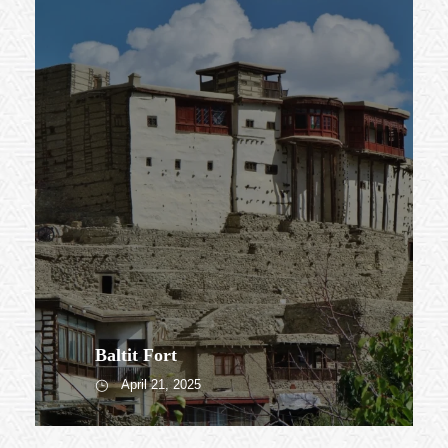
Baltit Fort
April 21, 2025