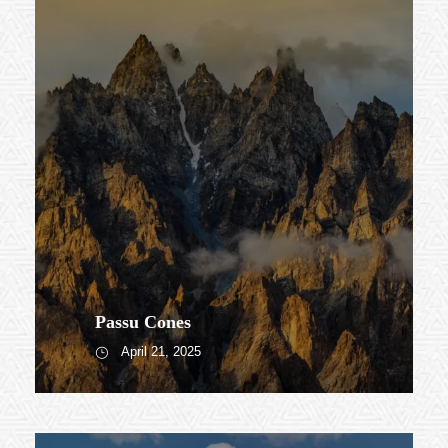
Passu Cones
April 21, 2025