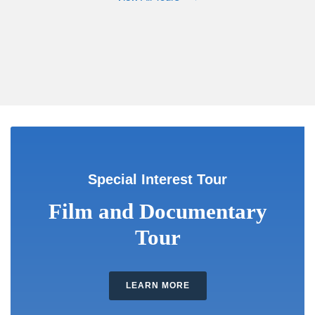
Special Interest Tour
Film and Documentary
Tour
LEARN MORE