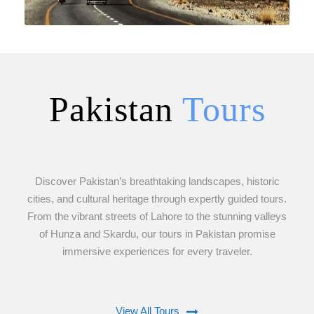
Pakistan
Tours
VIEW ALL TOURS
Discover Pakistan’s breathtaking landscapes, historic
cities, and cultural heritage through expertly guided tours.
From the vibrant streets of Lahore to the stunning valleys
of Hunza and Skardu, our tours in Pakistan promise
immersive experiences for every traveler.
View All Tours