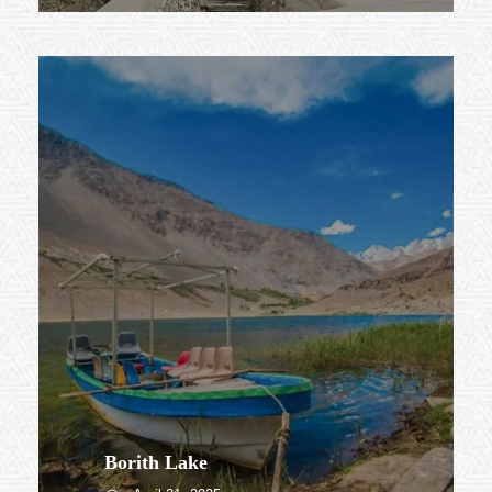
Borith Lake