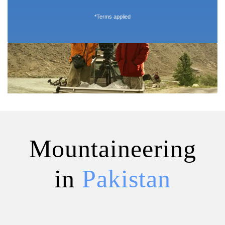
*Terms applied
Mountaineering
in
Pakistan