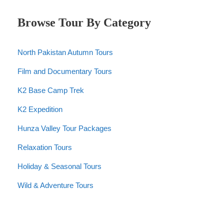
Browse Tour By Category
North Pakistan Autumn Tours
Film and Documentary Tours
K2 Base Camp Trek
K2 Expedition
Hunza Valley Tour Packages
Relaxation Tours
Holiday & Seasonal Tours
Wild & Adventure Tours