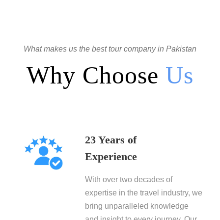
What makes us the best tour company in Pakistan
Why Choose
Us
23 Years of
Experience
With over two decades of
expertise in the travel industry, we
bring unparalleled knowledge
and insight to every journey. Our