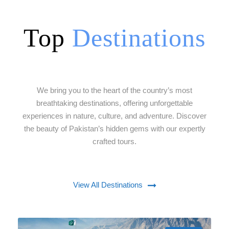
Top
Destinations
We bring you to the heart of the country’s most
breathtaking destinations, offering unforgettable
experiences in nature, culture, and adventure. Discover
the beauty of Pakistan’s hidden gems with our expertly
crafted tours.
View All Destinations