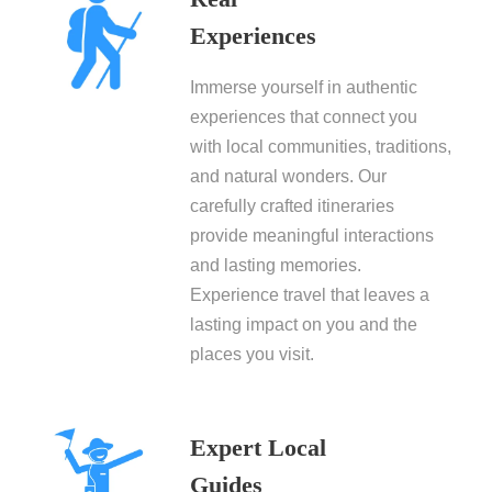
Experiences
Immerse yourself in authentic
experiences that connect you
with local communities, traditions,
and natural wonders. Our
carefully crafted itineraries
provide meaningful interactions
and lasting memories.
Experience travel that leaves a
lasting impact on you and the
places you visit.
Expert Local
Guides