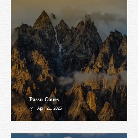
Passu Cones
April 21, 2025