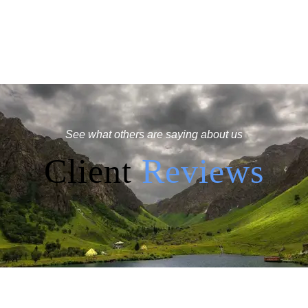
See what others are saying about us
Client
Reviews