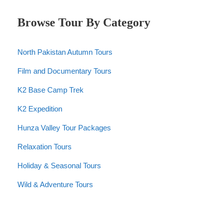
Browse Tour By Category
North Pakistan Autumn Tours
Film and Documentary Tours
K2 Base Camp Trek
K2 Expedition
Hunza Valley Tour Packages
Relaxation Tours
Holiday & Seasonal Tours
Wild & Adventure Tours