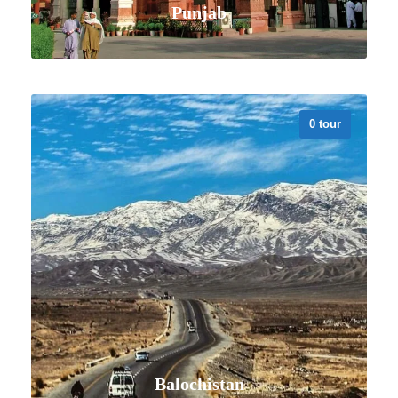
Punjab
0 tour
VIEW ALL TOURS
Balochistan