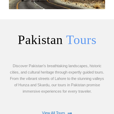
Pakistan
Tours
VIEW ALL TOURS
Discover Pakistan’s breathtaking landscapes, historic
cities, and cultural heritage through expertly guided tours.
From the vibrant streets of Lahore to the stunning valleys
of Hunza and Skardu, our tours in Pakistan promise
immersive experiences for every traveler.
View All Tours