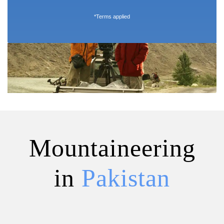
*Terms applied
Mountaineering
in
Pakistan