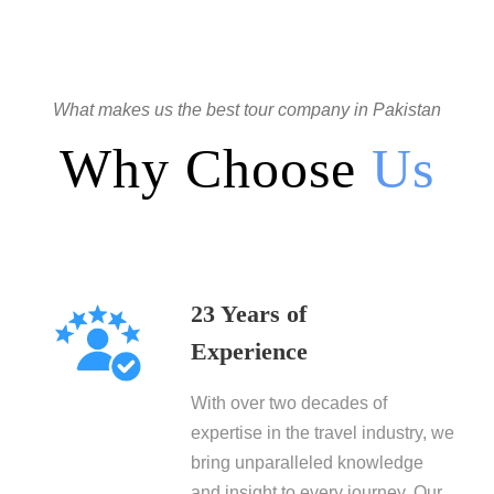
What makes us the best tour company in Pakistan
Why Choose
Us
23 Years of
Experience
With over two decades of
expertise in the travel industry, we
bring unparalleled knowledge
and insight to every journey. Our