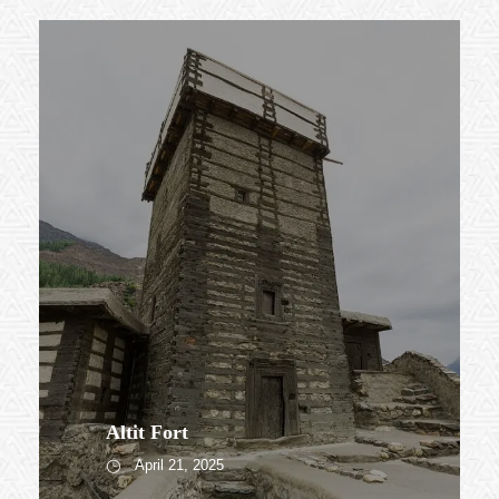
Altit Fort
April 21, 2025