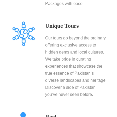
Packages with ease.
Unique Tours
Our tours go beyond the ordinary,
offering exclusive access to
hidden gems and local cultures.
We take pride in curating
experiences that showcase the
true essence of Pakistan’s
diverse landscapes and heritage.
Discover a side of Pakistan
you’ve never seen before.
Real