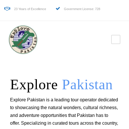
23 Years of Excellence
Government License: 728
Explore
Pakistan
Explore Pakistan is a leading tour operator dedicated
to showcasing the natural wonders, cultural richness,
and adventure opportunities that Pakistan has to
offer. Specializing in curated tours across the country,