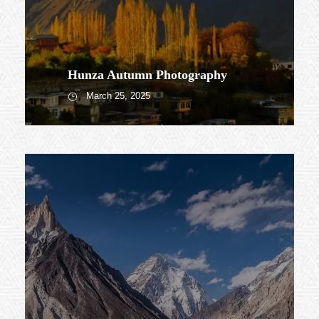
Hunza Autumn Photography
March 25, 2025