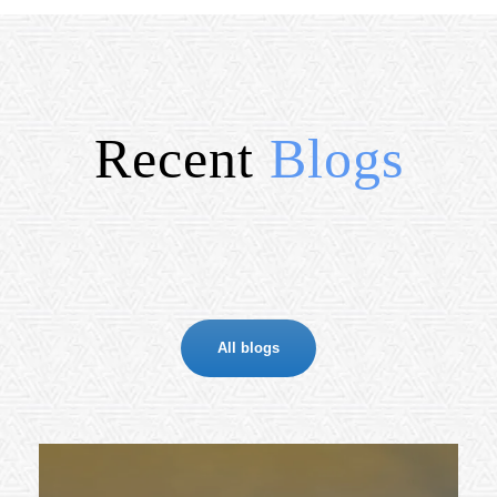
Recent
Blogs
All blogs