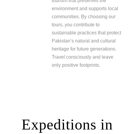
tourism that preserves the
environment and supports local
communities. By choosing our
tours, you contribute to
sustainable practices that protect
Pakistan’s natural and cultural
heritage for future generations.
Travel consciously and leave
only positive footprints.
Expeditions in