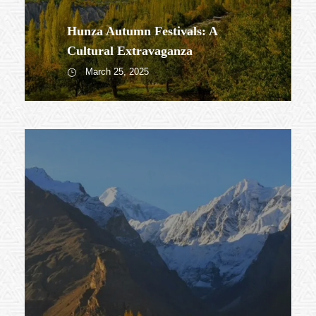
Hunza Autumn Festivals: A
Cultural Extravaganza
March 25, 2025