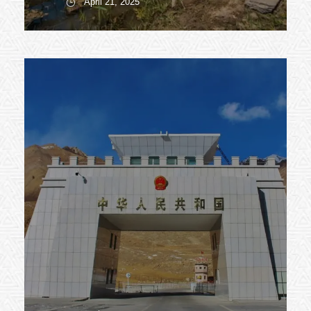
April 21, 2025