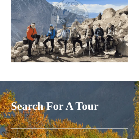
Search For A Tour