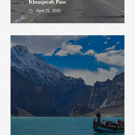
Khunjerab Pass
April 21, 2025