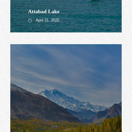
Attabad Lake
April 21, 2025