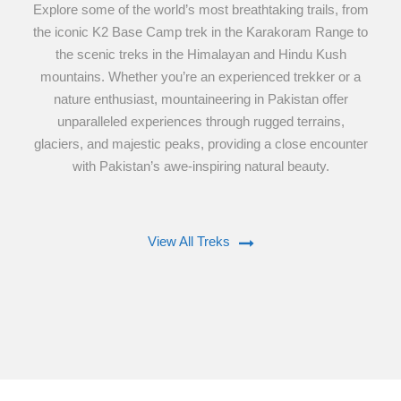
Explore some of the world’s most breathtaking trails, from
the iconic K2 Base Camp trek in the Karakoram Range to
the scenic treks in the Himalayan and Hindu Kush
mountains. Whether you’re an experienced trekker or a
nature enthusiast, mountaineering in Pakistan offer
unparalleled experiences through rugged terrains,
glaciers, and majestic peaks, providing a close encounter
with Pakistan’s awe-inspiring natural beauty.
View All Treks