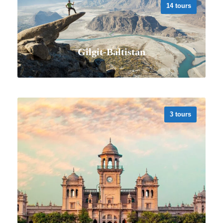
14 tours
Gilgit-Baltistan
3 tours
VIEW ALL TOURS