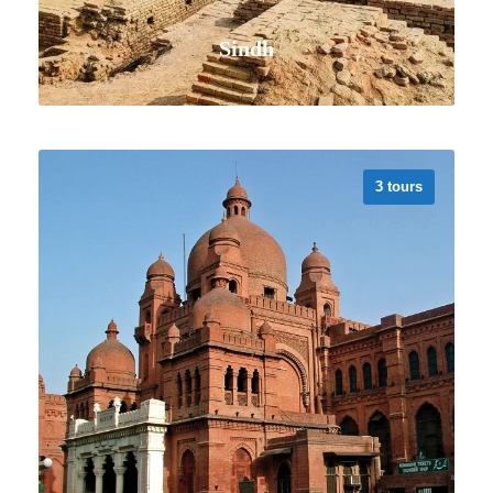
Sindh
3 tours
VIEW ALL TOURS