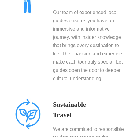
Our team of experienced local
guides ensures you have an
immersive and informative
journey, with insider knowledge
that brings every destination to
life. Their passion and expertise
make each tour truly special. Let
guides open the door to deeper
cultural understanding.
Sustainable
Travel
We are committed to responsible