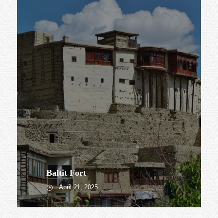
Baltit Fort
April 21, 2025