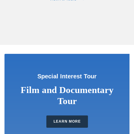
Special Interest Tour
Film and Documentary
Tour
LEARN MORE