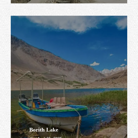
Borith Lake