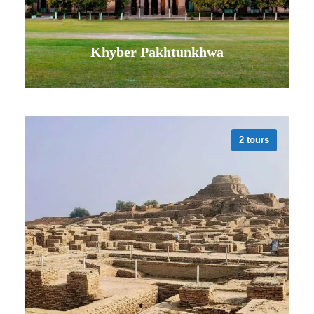
Khyber Pakhtunkhwa
2 tours
VIEW ALL TOURS