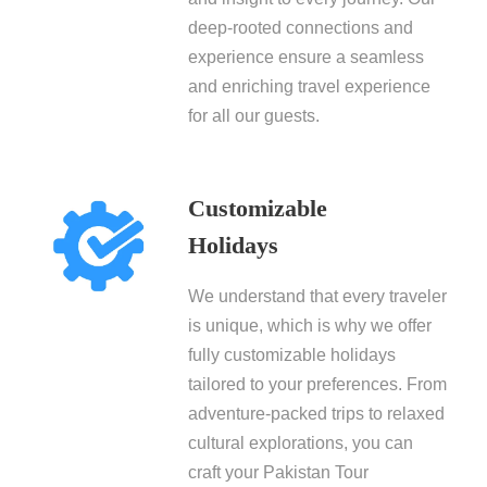
deep-rooted connections and
experience ensure a seamless
and enriching travel experience
for all our guests.
Customizable
Holidays
We understand that every traveler
is unique, which is why we offer
fully customizable holidays
tailored to your preferences. From
adventure-packed trips to relaxed
cultural explorations, you can
craft your Pakistan Tour