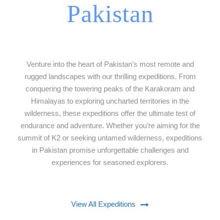
Pakistan
Venture into the heart of Pakistan’s most remote and
rugged landscapes with our thrilling expeditions. From
conquering the towering peaks of the Karakoram and
Himalayas to exploring uncharted territories in the
wilderness, these expeditions offer the ultimate test of
endurance and adventure. Whether you’re aiming for the
summit of K2 or seeking untamed wilderness, expeditions
in Pakistan promise unforgettable challenges and
experiences for seasoned explorers.
View All Expeditions