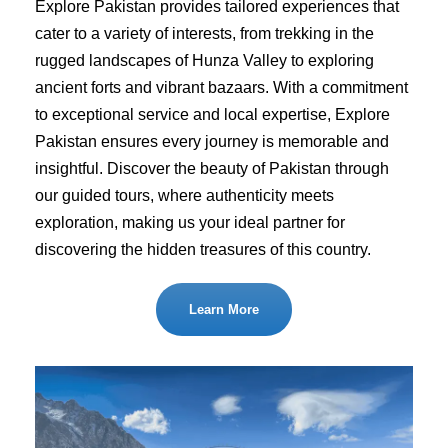
Explore Pakistan provides tailored experiences that
cater to a variety of interests, from trekking in the
rugged landscapes of Hunza Valley to exploring
ancient forts and vibrant bazaars. With a commitment
to exceptional service and local expertise, Explore
Pakistan ensures every journey is memorable and
insightful. Discover the beauty of Pakistan through
our guided tours, where authenticity meets
exploration, making us your ideal partner for
discovering the hidden treasures of this country.
Learn More