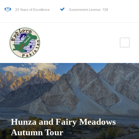
23 Years of Excellence
Government License: 728
Hunza and Fairy Meadows
Autumn Tour