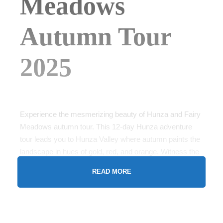
Meadows
Autumn Tour
2025
Experience the mesmerizing beauty of Hunza and Fairy
Meadows autumn tour. This 12-day Hunza adventure
tour leads you to Hunza Valley where autumn paints the
landscape in hues of gold, red, and orange. Witness the
majestic Rakaposhi and Passu Cones while exploring
READ MORE
the ancient Baltit Fort. The tour continues to Fairy
Meadows, nestled beneath the towering Nanga Parbat,
often referred to as the “Killer Mountain.” Hike through
breathtaking trails surrounded by dense forests and