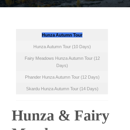
Hunza Autumn Tour
Hunza Autumn Tour (10 Days)
Fairy Meadows Hunza Autumn Tour (12
Days)
Phander Hunza Autumn Tour (12 Days)
Skardu Hunza Autumn Tour (14 Days)
Hunza & Fairy