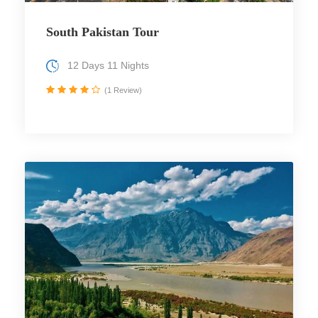
South Pakistan Tour
12 Days 11 Nights
(1 Review)