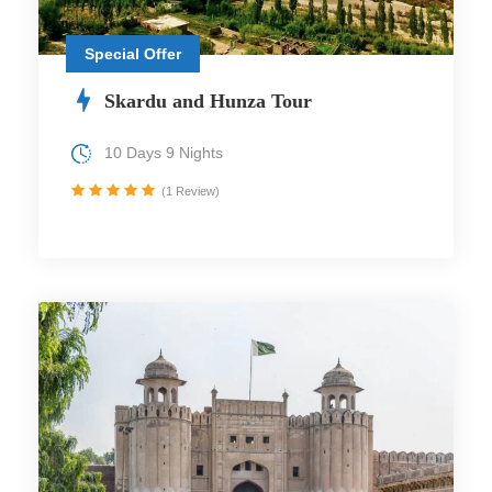
Special Offer
Skardu and Hunza Tour
10 Days 9 Nights
(1 Review)