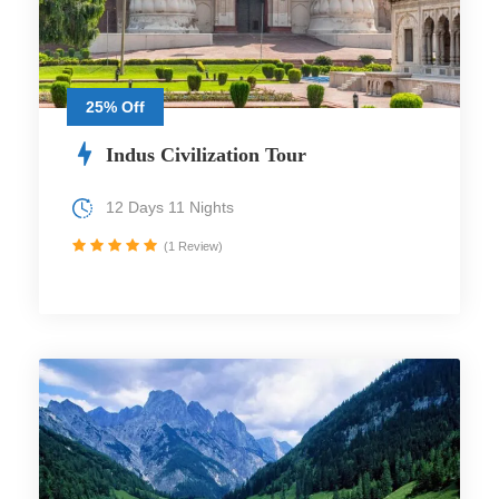
25% Off
Indus Civilization Tour
12 Days 11 Nights
(1 Review)