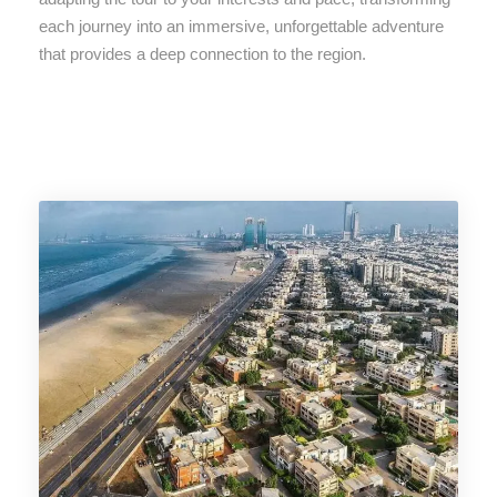
each journey into an immersive, unforgettable adventure
that provides a deep connection to the region.