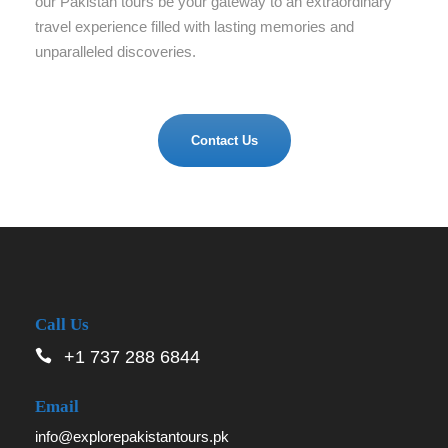
our Pakistan tours be your gateway to an extraordinary
travel experience filled with lasting memories and
unparalleled discoveries.
Contact Us
Call Us
+1 737 288 6844
Email
info@explorepakistantours.pk