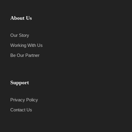
About Us
Our Story
Working With Us
Be Our Partner
Support
Privacy Policy
Contact Us