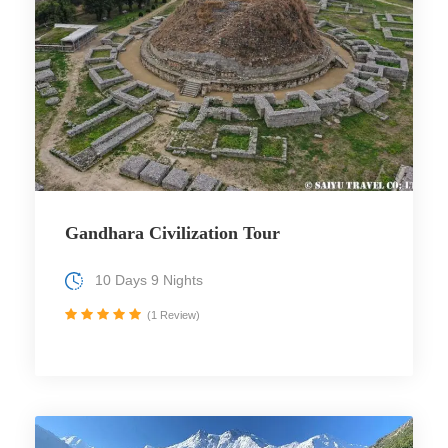
Gandhara Civilization Tour
10 Days 9 Nights
(1 Review)