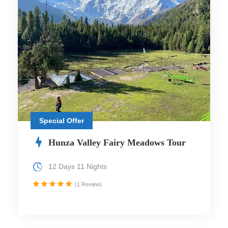
Special Offer
Hunza Valley Fairy Meadows Tour
12 Days 11 Nights
(1 Review)