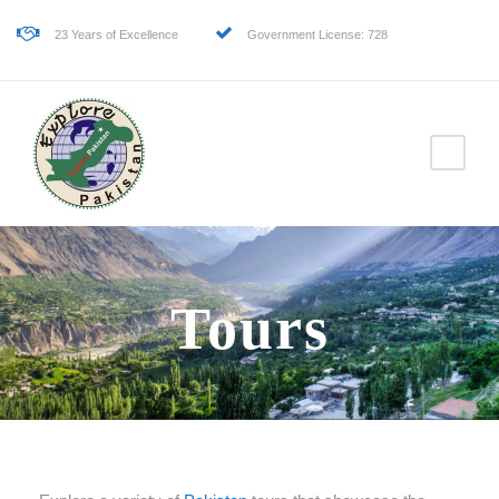
23 Years of Excellence
Government License: 728
Tours