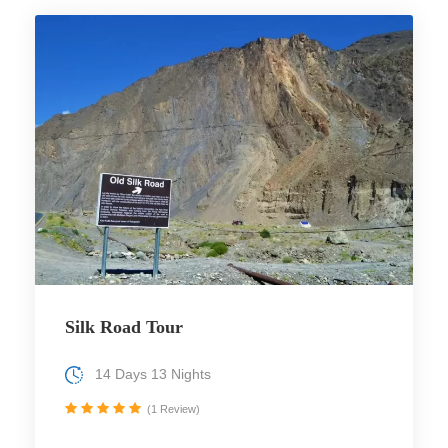
Silk Road Tour
14 Days 13 Nights
(1 Review)