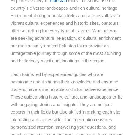
Explore a variety of
Pakistan
tours that showcase the
country’s diverse landscapes and rich cultural heritage.
From breathtaking mountain treks and serene valleys to
vibrant cultural experiences and historic sites, our tours
offer something for every type of traveler. Whether you
are seeking adventure, relaxation, or cultural enrichment,
our meticulously crafted Pakistan tours provide an
unforgettable journey through some of the most stunning
and historically significant locations in the region.
Each tour is led by experienced guides who are
passionate about sharing their knowledge and ensuring
that you have a memorable and informative experience.
These guides bring history, culture, and landscapes to life
with engaging stories and insights. They are not just
experts in their fields but also skilled in making each site
interesting and accessible. Their dedication ensures
personalized attention, answering your questions, and
adapting the tour to your interests and pace, transforming