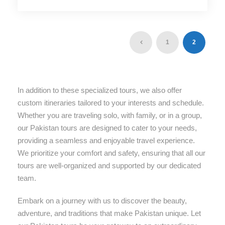
1
2
In addition to these specialized tours, we also offer
custom itineraries tailored to your interests and schedule.
Whether you are traveling solo, with family, or in a group,
our Pakistan tours are designed to cater to your needs,
providing a seamless and enjoyable travel experience.
We prioritize your comfort and safety, ensuring that all our
tours are well-organized and supported by our dedicated
team.
Embark on a journey with us to discover the beauty,
adventure, and traditions that make Pakistan unique. Let