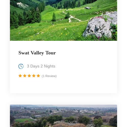
Swat Valley Tour
3 Days 2 Nights
(1 Review)